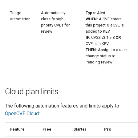
Triage
Automatically
Type:
Alert
automation
classify high-
WHEN:
A CVE enters
priority CVEs for
this project
OR
CVE is
review
added to KEV
IF:
CVSS v3.1 ≥ 8
OR
CVE is in KEV
THEN:
Assign to a user,
change status to
Pending review
Cloud plan limits
The following automation features and limits apply to
OpenCVE Cloud
:
Feature
Free
Starter
Pro