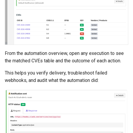
From the automation overview, open any execution to see
the matched CVEs table and the outcome of each action.
This helps you verify delivery, troubleshoot failed
webhooks, and audit what the automation did: