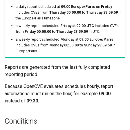
a daily report scheduled at
09:00 Europe/Paris on Friday
includes CVEs from
Thursday 00:00:00 to Thursday 23:59:59
in
the Europe/Paris timezone.
a weekly report scheduled
Friday at 09:00 UTC
includes CVEs
from
Friday 00:00:00 to Thursday 23:59:59
in UTC.
a weekly report scheduled
Monday at 09:00 Europe/Paris
includes CVEs from
Monday 00:00:00 to Sunday 23:59:59
in
Europe/Paris.
Reports are generated from the last fully completed
reporting period.
Because OpenCVE evaluates schedules hourly, report
automations must run on the hour, for example
09:00
instead of
09:30
.
Conditions