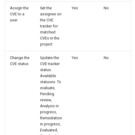
Assign the
Set the
Yes
No
CVE to a
assignee on
user
the CVE
tracker for
matched
CVEs in the
project
Change the
Update the
Yes
No
CVE status
CVE tracker
status.
Available
statuses: To
evaluate,
Pending
review,
Analysis in
progress,
Remediation
in progress,
Evaluated,