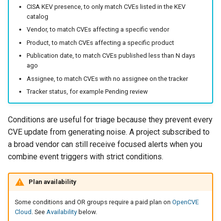
CISA KEV presence, to only match CVEs listed in the KEV
catalog
Vendor, to match CVEs affecting a specific vendor
Product, to match CVEs affecting a specific product
Publication date, to match CVEs published less than N days
ago
Assignee, to match CVEs with no assignee on the tracker
Tracker status, for example Pending review
Conditions are useful for triage because they prevent every
CVE update from generating noise. A project subscribed to
a broad vendor can still receive focused alerts when you
combine event triggers with strict conditions.
Plan availability
Some conditions and OR groups require a paid plan on
OpenCVE
Cloud
. See
Availability
below.