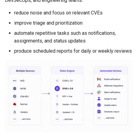
DevSecOps, and engineering teams:
Examples
FAQ
/alerts
reduce noise and focus on relevant CVEs
improve triage and prioritization
Cloud plan limits
automate repetitive tasks such as notifications,
assignments, and status updates
produce scheduled reports for daily or weekly reviews