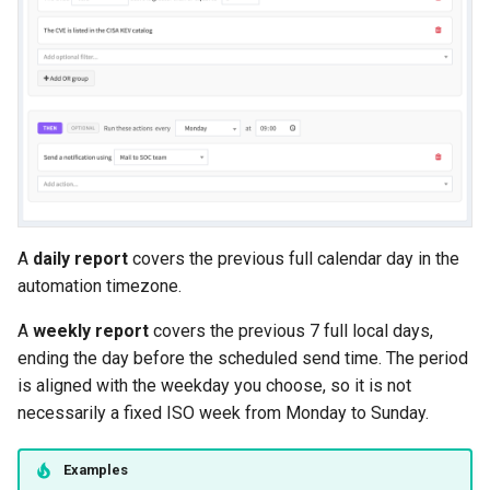
A
daily report
covers the previous full calendar day in the
automation timezone.
A
weekly report
covers the previous 7 full local days,
ending the day before the scheduled send time. The period
is aligned with the weekday you choose, so it is not
necessarily a fixed ISO week from Monday to Sunday.
Examples