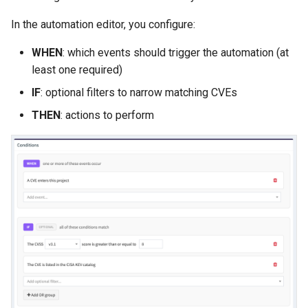
In the automation editor, you configure:
WHEN
: which events should trigger the automation (at
least one required)
IF
: optional filters to narrow matching CVEs
THEN
: actions to perform