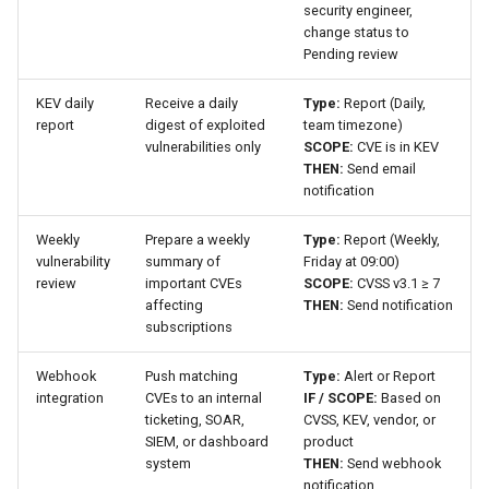
security engineer,
change status to
Pending review
KEV daily
Receive a daily
Type:
Report (Daily,
report
digest of exploited
team timezone)
vulnerabilities only
SCOPE:
CVE is in KEV
THEN:
Send email
notification
Weekly
Prepare a weekly
Type:
Report (Weekly,
vulnerability
summary of
Friday at 09:00)
review
important CVEs
SCOPE:
CVSS v3.1 ≥ 7
affecting
THEN:
Send notification
subscriptions
Webhook
Push matching
Type:
Alert or Report
integration
CVEs to an internal
IF / SCOPE:
Based on
ticketing, SOAR,
CVSS, KEV, vendor, or
SIEM, or dashboard
product
system
THEN:
Send webhook
notification