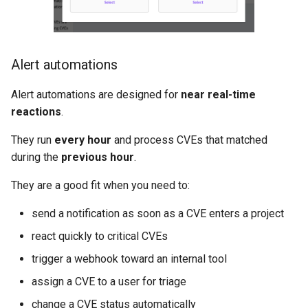
Alert automations
Alert automations are designed for
near real-time
reactions
.
They run
every hour
and process CVEs that matched
during the
previous hour
.
They are a good fit when you need to:
send a notification as soon as a CVE enters a project
react quickly to critical CVEs
trigger a webhook toward an internal tool
assign a CVE to a user for triage
change a CVE status automatically