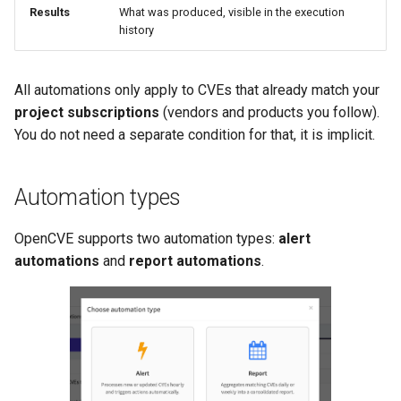
Results
What was produced, visible in the execution
history
All automations only apply to CVEs that already match your
project subscriptions
(vendors and products you follow).
You do not need a separate condition for that, it is implicit.
Automation types
OpenCVE supports two automation types:
alert
automations
and
report automations
.