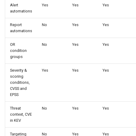
Alert
Yes
Yes
Yes
automations
Report
No
Yes
Yes
automations
OR
No
Yes
Yes
condition
groups
Severity &
Yes
Yes
Yes
scoring
conditions,
CVSS and
EPSS
Threat
No
Yes
Yes
context, CVE
in KEV
Targeting
No
Yes
Yes