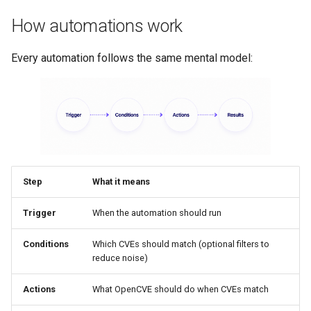
How automations work
Every automation follows the same mental model:
Step
What it means
Trigger
When the automation should run
Conditions
Which CVEs should match (optional filters to
reduce noise)
Actions
What OpenCVE should do when CVEs match