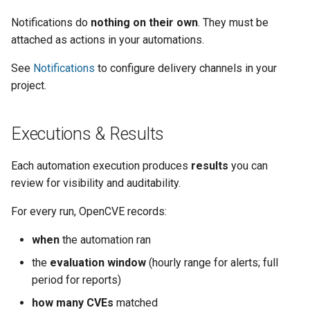
Notifications do
nothing on their own
. They must be
attached as actions in your automations.
See
Notifications
to configure delivery channels in your
project.
Executions & Results
Each automation execution produces
results
you can
review for visibility and auditability.
For every run, OpenCVE records:
when
the automation ran
the
evaluation window
(hourly range for alerts; full
period for reports)
how many CVEs
matched