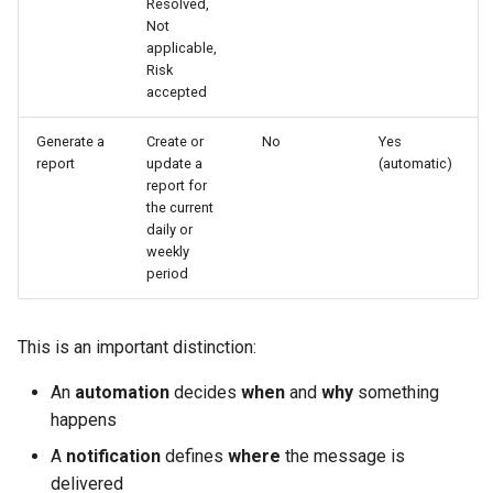
Resolved,
Not
applicable,
Risk
accepted
Generate a
Create or
No
Yes
report
update a
(automatic)
report for
the current
daily or
weekly
period
This is an important distinction:
An
automation
decides
when
and
why
something
happens
A
notification
defines
where
the message is
delivered