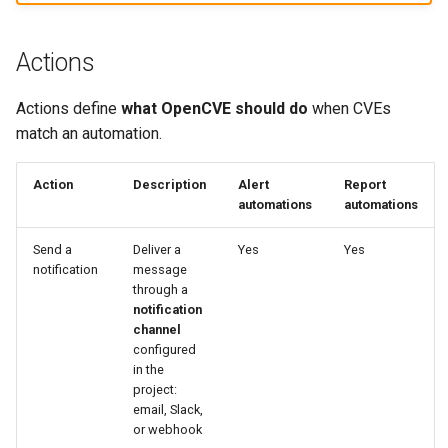
Actions
Actions define
what OpenCVE should do
when CVEs
match an automation.
Action
Description
Alert
Report
automations
automations
Send a
Deliver a
Yes
Yes
notification
message
through a
notification
channel
configured
in the
project:
email, Slack,
or webhook