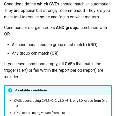
Conditions define
which CVEs
should match an automation.
They are optional but strongly recommended. They are your
main tool to reduce noise and focus on what matters.
Conditions are organized as
AND groups
combined with
OR
:
All conditions inside a group must match (
AND
)
Any group can match (
OR
)
If you leave conditions empty,
all CVEs
that match the
trigger (alert) or fall within the report period (report) are
included.
Available conditions
CVSS score, using CVSS v2.0, v3.0, v3.1, or v4.0 values from 0 to
10
EPSS score, using values from 0 to 1