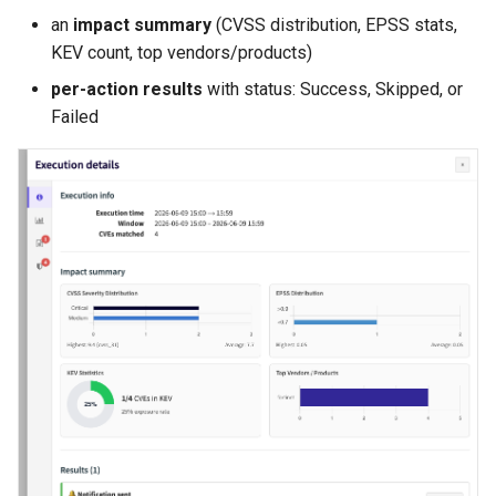
an
impact summary
(CVSS distribution, EPSS stats,
KEV count, top vendors/products)
per-action results
with status: Success, Skipped, or
Failed