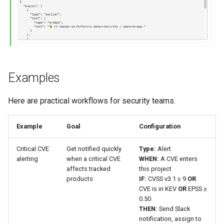
Examples
Here are practical workflows for security teams.
Example
Goal
Configuration
Critical CVE
Get notified quickly
Type:
Alert
alerting
when a critical CVE
WHEN:
A CVE enters
affects tracked
this project
products
IF:
CVSS v3.1 ≥ 9
OR
CVE is in KEV
OR
EPSS ≥
0.50
THEN:
Send Slack
notification, assign to