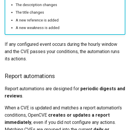
The description changes
The title changes
A new reference is added
A new weakness is added
If any configured event occurs during the hourly window
and the CVE passes your conditions, the automation runs
its actions.
Report automations
Report automations are designed for
periodic digests and
reviews
.
When a CVE is updated and matches a report automation's
conditions, OpenCVE
creates or updates a report
immediately
, even if you did not configure any actions.
Matching CVEs are grouped into the current
daily or