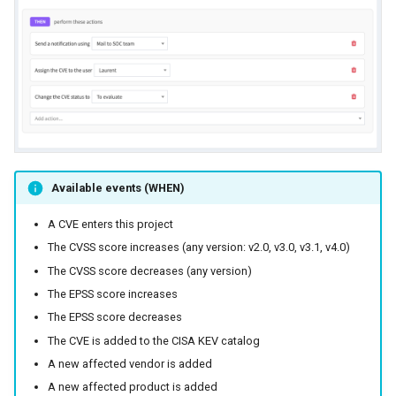
Available events (WHEN)
A CVE enters this project
The CVSS score increases (any version: v2.0, v3.0, v3.1, v4.0)
The CVSS score decreases (any version)
The EPSS score increases
The EPSS score decreases
The CVE is added to the CISA KEV catalog
A new affected vendor is added
A new affected product is added