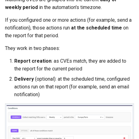
weekly period
in the automation's timezone.
If you configured one or more actions (for example, send a
notification), those actions run
at the scheduled time
on
the report for that period.
They work in two phases:
Report creation
: as CVEs match, they are added to
the report for the current period
Delivery
(optional): at the scheduled time, configured
actions run on that report (for example, send an email
notification)