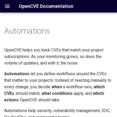
OpenCVE Documentation
Automations
Overview
Core Concepts
How automations work
Home
Manual
Introduction
Configuration
Knowledge Base (KB)
Automation types
Installation
Docker
/account
OpenCVE helps you track CVEs that match your project
subscriptions. As your monitoring grows, so does the
Operations
Notifications
How it Works
Alert automations
/cve
volume of updates, and with it, the noise.
Reference
Commands
Automations
Report automations
let you define workflows around the CVEs
/cwe
that matter to your projects. Instead of reacting manually to
Conditions
Admin
/vendors
every change, you decide
when
a workflow runs,
which
CVEs
should match,
what conditions
apply, and
which
Actions
Settings
/products
actions
OpenCVE should take.
Automations help security, vulnerability management, SOC,
Executions & Results
API
/reports