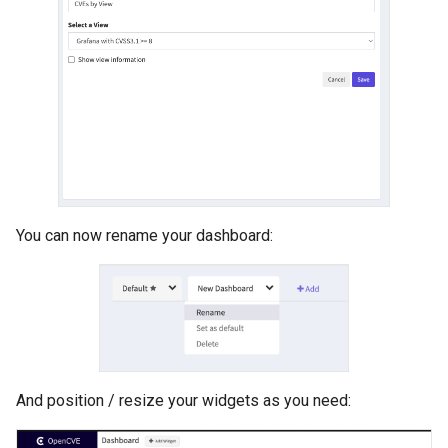
You can now rename your dashboard:
And position / resize your widgets as you need: