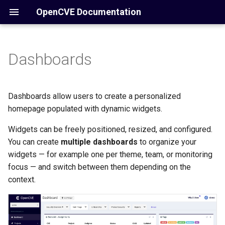
OpenCVE Documentation
Dashboards
Overview
Core Concepts
Why Use Dashboards?
Home
Manual
Introduction
Configuration
Knowledge Base (KB)
Available Widgets
Installation
Docker
/account
Dashboards allow users to create a personalized
homepage populated with dynamic widgets.
Operations
Notifications
Create a Dashboard
How it Works
/cve
Widgets can be freely positioned, resized, and configured.
Reference
Using Views in Dashboard
Commands
You can create
multiple dashboards
/cwe
to organize your
widgets — for example one per theme, team, or monitoring
Admin
/vendors
focus — and switch between them depending on the
context.
Settings
/products
API
/reports