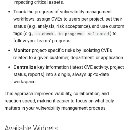
impacting critical assets.
Track
the progress of vulnerability management
workflows: assign CVEs to users per project, set their
status (e.g., analysis, risk acceptance), and use custom
tags (e.g.,
,
,
) to
to-check
in-progress
validated
follow your teams' progress.
Monitor
project-specific risks by isolating CVEs
related to a given customer, department, or application.
Centralize
key information (latest CVE activity, project
status, reports) into a single, always up-to-date
workspace.
This approach improves visibility, collaboration, and
reaction speed, making it easier to focus on what truly
matters in your vulnerability management process.
Available Widgets