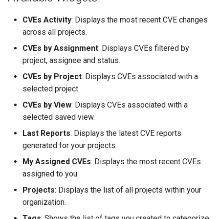
CVEs Activity
: Displays the most recent CVE changes
across all projects.
CVEs by Assignment
: Displays CVEs filtered by
project, assignee and status.
CVEs by Project
: Displays CVEs associated with a
selected project.
CVEs by View
: Displays CVEs associated with a
selected saved view.
Last Reports
: Displays the latest CVE reports
generated for your projects.
My Assigned CVEs
: Displays the most recent CVEs
assigned to you.
Projects
: Displays the list of all projects within your
organization.
Tags
: Shows the list of tags you created to categorize