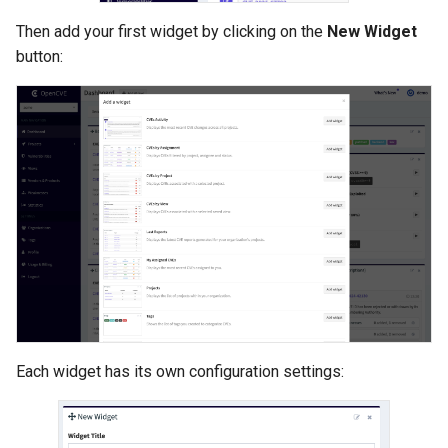
Then add your first widget by clicking on the
New Widget
button:
Each widget has its own configuration settings: