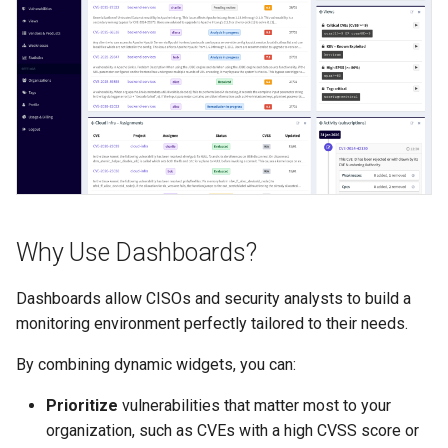
FAQ
/alerts
Why Use Dashboards?
Dashboards allow CISOs and security analysts to build a
monitoring environment perfectly tailored to their needs.
By combining dynamic widgets, you can:
Prioritize
vulnerabilities that matter most to your
organization, such as CVEs with a high CVSS score or