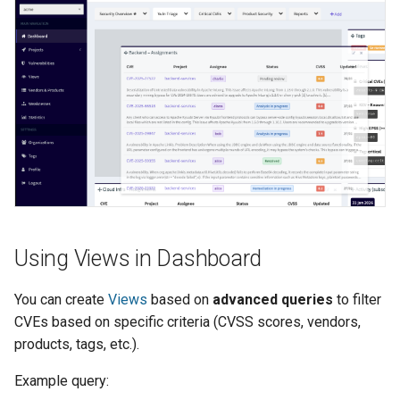
Using Views in Dashboard
You can create
Views
based on
advanced queries
to filter
CVEs based on specific criteria (CVSS scores, vendors,
products, tags, etc.).
Example query: