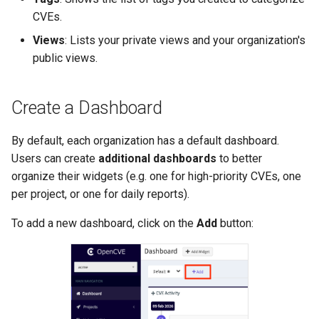
CVEs.
Views
: Lists your private views and your organization's
public views.
Create a Dashboard
By default, each organization has a default dashboard.
Users can create
additional dashboards
to better
organize their widgets (e.g. one for high-priority CVEs, one
per project, or one for daily reports).
To add a new dashboard, click on the
Add
button: