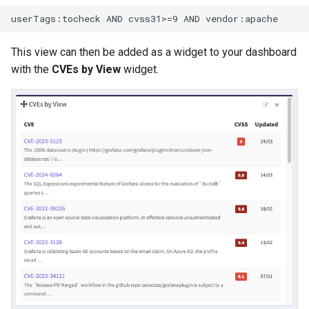
This view can then be added as a widget to your dashboard
with the
CVEs by View
widget.